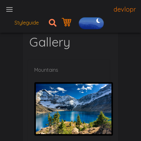
devlopr
Styleguide
Gallery
Mountains