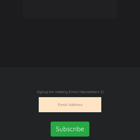
Signup for Weekly Email Newsletters :D